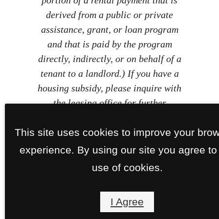
derived from a public or private
assistance, grant, or loan program
and that is paid by the program
directly, indirectly, or on behalf of a
tenant to a landlord.) If you have a
housing subsidy, please inquire with
the leasing office for further
information.
This site uses cookies to improve your bro
experience. By using our site you agree to
use of cookies.
I Agree