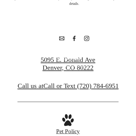
in Goldsmith
details.
awaits.
Apply Now
5095 E. Donald Ave
Denver, CO 80222
Contact Us
Call us at
Call or Text (720) 784-6951
Pet Policy