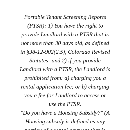
Portable Tenant Screening Reports
(PTSR): 1) You have the right to
provide Landlord with a PTSR that is
not more than 30 days old, as defined
in §38-12-902(2.5), Colorado Revised
Statutes; and 2) if you provide
Landlord with a PTSR, the Landlord is
prohibited from: a) charging you a
rental application fee; or b) charging
you a fee for Landlord to access or
use the PTSR.
"Do you have a Housing Subsidy?" (A
Housing subsidy is defined as any
portion of a rental payment that is