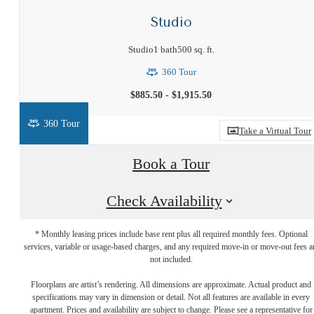
Studio
Studio
1 bath
500 sq. ft.
360 Tour
$885.50 - $1,915.50
360 Tour
Take a Virtual Tour
Book a Tour
Check Availability
* Monthly leasing prices include base rent plus all required monthly fees. Optional
services, variable or usage-based charges, and any required move-in or move-out fees a
not included.
Your new home
Floorplans are artist’s rendering. All dimensions are approximate. Actual product and
specifications may vary in dimension or detail. Not all features are available in every
apartment. Prices and availability are subject to change. Please see a representative for