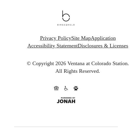
Privacy Policy
Site Map
Application
Accessibility Statement
Disclosures & Licenses
© Copyright 2026 Ventana at Colorado Station.
All Rights Reserved.