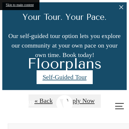
Skip to main content
Your Tour. Your Pace.
Our self-guided tour option lets you explore
our community at your own pace on your
own time. Book today!
Floorplans
Self-Guided Tour
« Back
Apply Now
Call us
at