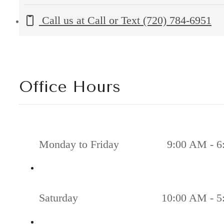
Call us at
Call or Text (720) 784-6951
Office Hours
Monday to Friday
9:00 AM - 6
Saturday
10:00 AM - 5