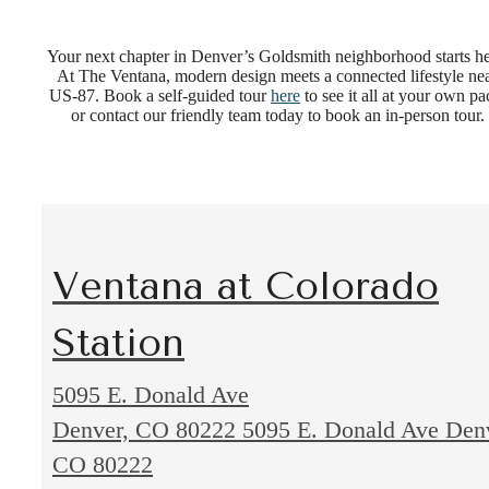
Your next chapter in Denver’s Goldsmith neighborhood starts he
At The Ventana, modern design meets a connected lifestyle ne
US-87. Book a self-guided tour
here
to see it all at your own pa
or contact our friendly team today to book an in-person tour.
Ventana at Colorado
Station
5095 E. Donald Ave
Denver, CO 80222
5095 E. Donald Ave Den
CO 80222