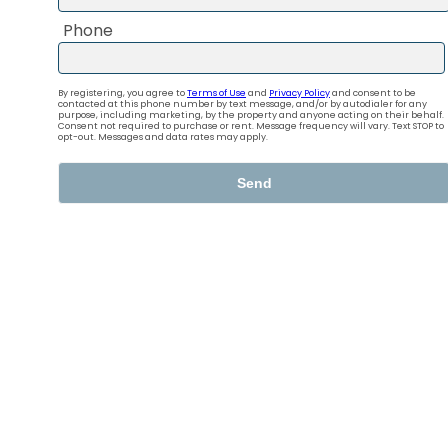
Your new home
in Goldsmith