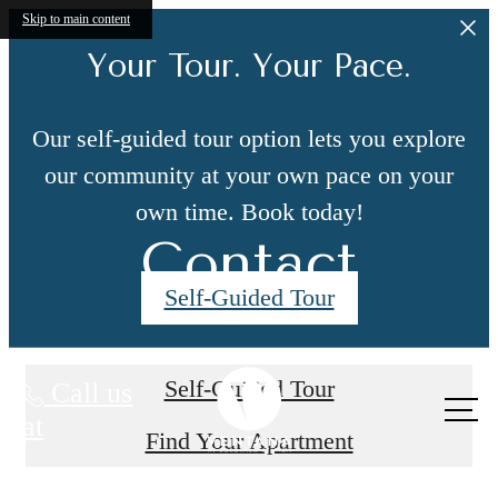
Skip to main content
Your Tour. Your Pace.
Our self-guided tour option lets you explore
our community at your own pace on your
own time. Book today!
Contact
Self-Guided Tour
Self-Guided Tour
Call us
at
Find Your Apartment