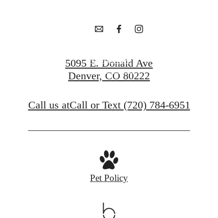
awaits.
Apply Now
5095 E. Donald Ave
Denver, CO 80222
Contact Us
Call us at
Call or Text (720) 784-6951
Pet Policy