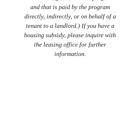
and that is paid by the program
directly, indirectly, or on behalf of a
tenant to a landlord.) If you have a
housing subsidy, please inquire with
the leasing office for further
information.