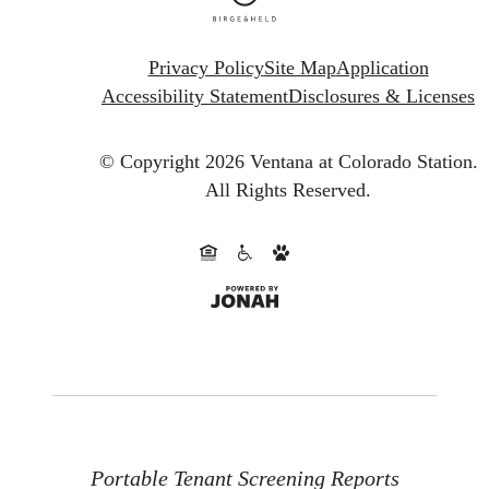
Privacy Policy
Site Map
Application
Accessibility Statement
Disclosures & Licenses
© Copyright 2026 Ventana at Colorado Station.
All Rights Reserved.
Portable Tenant Screening Reports