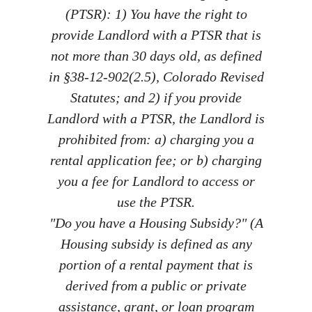
(PTSR): 1) You have the right to
provide Landlord with a PTSR that is
not more than 30 days old, as defined
in §38-12-902(2.5), Colorado Revised
Statutes; and 2) if you provide
Landlord with a PTSR, the Landlord is
prohibited from: a) charging you a
rental application fee; or b) charging
you a fee for Landlord to access or
use the PTSR.
"Do you have a Housing Subsidy?" (A
Housing subsidy is defined as any
portion of a rental payment that is
derived from a public or private
assistance, grant, or loan program