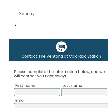
Sunday