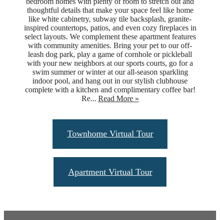
bedroom homes with plenty of room to stretch out and
thoughtful details that make your space feel like home
like white cabinetry, subway tile backsplash, granite-
inspired countertops, patios, and even cozy fireplaces in
select layouts. We complement these apartment features
with community amenities. Bring your pet to our off-
leash dog park, play a game of cornhole or pickleball
with your new neighbors at our sports courts, go for a
swim summer or winter at our all-season sparkling
indoor pool, and hang out in our stylish clubhouse
complete with a kitchen and complimentary coffee bar!
Re...
Read More »
Townhome Virtual Tour
Apartment Virtual Tour