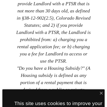
provide Landlord with a PTSR that is
not more than 30 days old, as defined
in §38-12-902(2.5), Colorado Revised
Statutes; and 2) if you provide
Landlord with a PTSR, the Landlord is
prohibited from: a) charging you a
rental application fee; or b) charging
you a fee for Landlord to access or
use the PTSR.
"Do you have a Housing Subsidy?" (A
Housing subsidy is defined as any
portion of a rental payment that is
derived from a public or private
assistance, grant, or loan program
This site uses cookies to improve your
and that is paid by the program