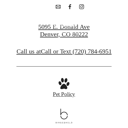
Apply Now
5095 E. Donald Ave
Denver, CO 80222
Contact Us
Call us at
Call or Text (720) 784-6951
Pet Policy