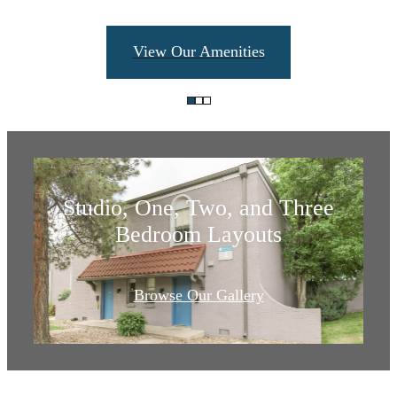
Find Your Fit:
View Our Amenities
Apartments and
Townhomes
Studio, One, Two, and Three
Bedroom Layouts
Your new home
Browse Our Gallery
in Goldsmith
awaits.