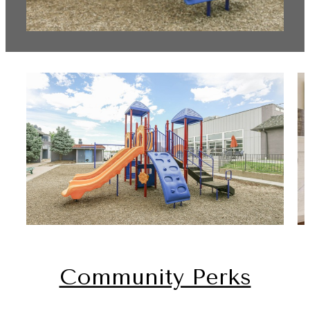
Community Perks