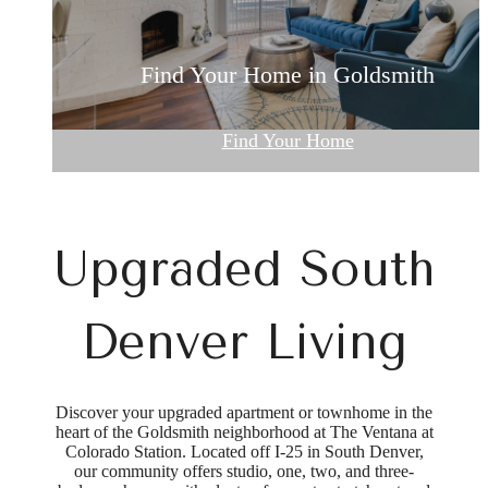
Denver Apartments with an Indoor Pool
Renovated Apartments and Townhomes
Find Your Home in Goldsmith
Browse Our Gallery
Community Perks
Find Your Home
Upgraded South
Denver Living
Discover your upgraded apartment or townhome in the
heart of the Goldsmith neighborhood at The Ventana at
Colorado Station. Located off I-25 in South Denver,
our community offers studio, one, two, and three-