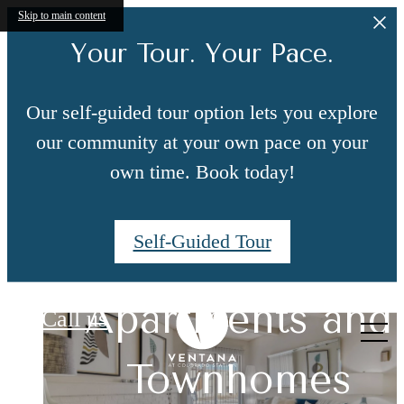
Skip to main content
Your Tour. Your Pace.
Our self-guided tour option lets you explore
our community at your own pace on your
own time. Book today!
Self-Guided Tour
Upgraded
Ventana at Colorado Station
Live Centrally in
Apartments and
Features You'll
Call us
at
South Denver
Townhomes
Love