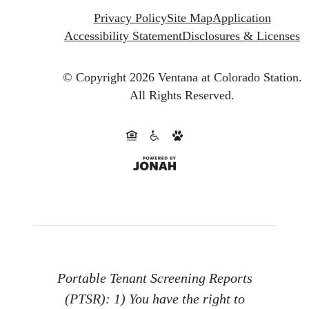
Privacy Policy
Site Map
Application
Accessibility Statement
Disclosures & Licenses
© Copyright 2026 Ventana at Colorado Station.
All Rights Reserved.
Portable Tenant Screening Reports
(PTSR): 1) You have the right to