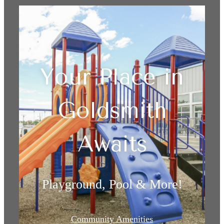
Your Place in
Goldsmith
Awaits
Playground, Pool & More!
Community Amenities