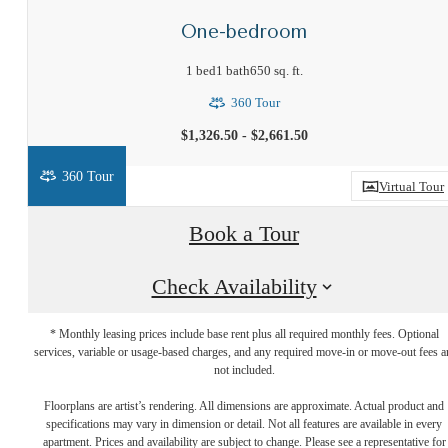
One-bedroom
1 bed
1 bath
650 sq. ft.
360 Tour
$1,326.50 - $2,661.50
360 Tour
Virtual Tour
Book a Tour
Check Availability
* Monthly leasing prices include base rent plus all required monthly fees. Optional
services, variable or usage-based charges, and any required move-in or move-out fees a
not included.
Your new home
Floorplans are artist’s rendering. All dimensions are approximate. Actual product and
specifications may vary in dimension or detail. Not all features are available in every
apartment. Prices and availability are subject to change. Please see a representative for