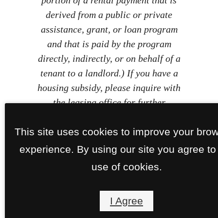
derived from a public or private
assistance, grant, or loan program
and that is paid by the program
directly, indirectly, or on behalf of a
tenant to a landlord.) If you have a
housing subsidy, please inquire with
the leasing office for further
information.
This site uses cookies to improve your bro
experience. By using our site you agree to
use of cookies.
I Agree