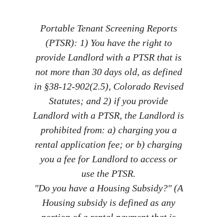
Portable Tenant Screening Reports
(PTSR): 1) You have the right to
provide Landlord with a PTSR that is
not more than 30 days old, as defined
in §38-12-902(2.5), Colorado Revised
Statutes; and 2) if you provide
Landlord with a PTSR, the Landlord is
prohibited from: a) charging you a
rental application fee; or b) charging
you a fee for Landlord to access or
use the PTSR.
"Do you have a Housing Subsidy?" (A
Housing subsidy is defined as any
portion of a rental payment that is