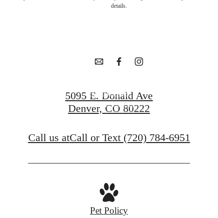
in Goldsmith
details.
awaits.
Apply Now
5095 E. Donald Ave
Denver, CO 80222
Contact Us
Call us at
Call or Text (720) 784-6951
Pet Policy