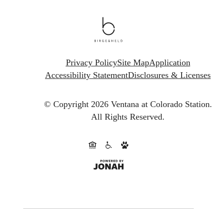
Privacy Policy
Site Map
Application
Accessibility Statement
Disclosures & Licenses
© Copyright 2026 Ventana at Colorado Station.
All Rights Reserved.