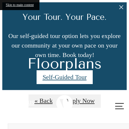
Skip to main content
Your Tour. Your Pace.
Our self-guided tour option lets you explore
our community at your own pace on your
own time. Book today!
Floorplans
Self-Guided Tour
« Back
Apply Now
Call us
at