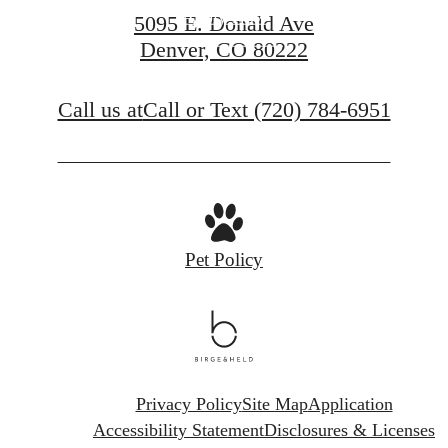
Apply Now
5095 E. Donald Ave
Denver, CO 80222
Contact Us
Call us at
Call or Text (720) 784-6951
Pet Policy
Privacy Policy
Site Map
Application
Accessibility Statement
Disclosures & Licenses