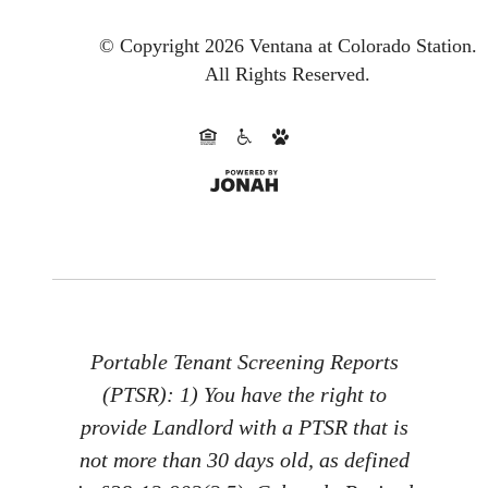
© Copyright 2026 Ventana at Colorado Station.
All Rights Reserved.
Portable Tenant Screening Reports
(PTSR): 1) You have the right to
provide Landlord with a PTSR that is
not more than 30 days old, as defined