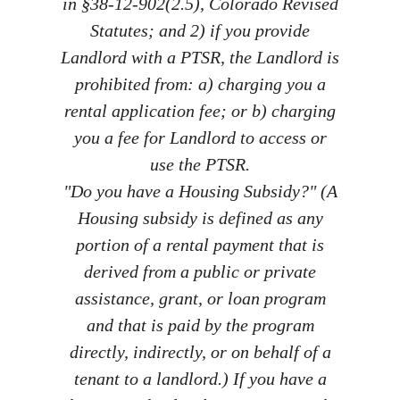
in §38-12-902(2.5), Colorado Revised
Statutes; and 2) if you provide
Landlord with a PTSR, the Landlord is
prohibited from: a) charging you a
rental application fee; or b) charging
you a fee for Landlord to access or
use the PTSR.
"Do you have a Housing Subsidy?" (A
Housing subsidy is defined as any
portion of a rental payment that is
derived from a public or private
assistance, grant, or loan program
and that is paid by the program
directly, indirectly, or on behalf of a
tenant to a landlord.) If you have a