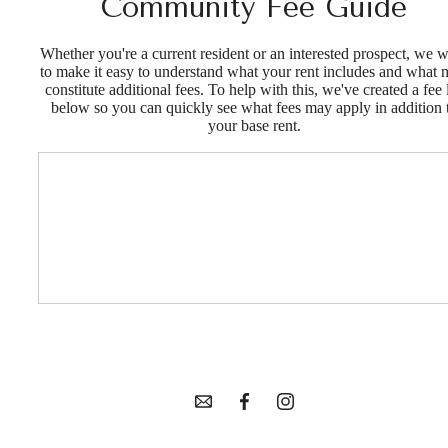
Community Fee Guide
Whether you're a current resident or an interested prospect, we 
to make it easy to understand what your rent includes and what
constitute additional fees. To help with this, we've created a fee l
below so you can quickly see what fees may apply in addition 
your base rent.
Your new home
in Goldsmith
awaits.