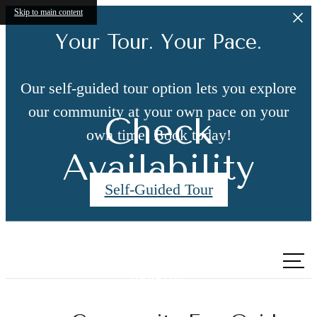
Skip to main content
Your Tour. Your Pace.
Our self-guided tour option lets you explore
our community at your own pace on your
Check
own time. Book today!
Availability
Self-Guided Tour
Call us
at